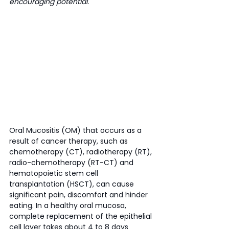
encouraging potential. 
Oral Mucositis (OM) that occurs as a 
result of cancer therapy, such as 
chemotherapy (CT), radiotherapy (RT), 
radio-chemotherapy (RT-CT) and 
hematopoietic stem cell 
transplantation (HSCT), can cause 
significant pain, discomfort and hinder 
eating. In a healthy oral mucosa, 
complete replacement of the epithelial 
cell layer takes about 4 to 8 days 