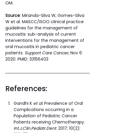
OM. 
Source
: Miranda-Silva W, Gomes-Silva 
W et al. MASCC/ISOO clinical practice 
guidelines for the management of 
mucositis: sub-analysis of current 
interventions for the management of 
oral mucositis in pediatric cancer 
patients. 
Support Care Cancer
, Nov 6 
2020. PMID: 33156403
References:
Gandhi K 
et al.
 Prevalence of Oral 
Complications occurring in a 
Population of Pediatric Cancer 
Patients receiving Chemotherapy. 
Int.J.Clin.Pediatr.Dent.
 2017; 10(2): 