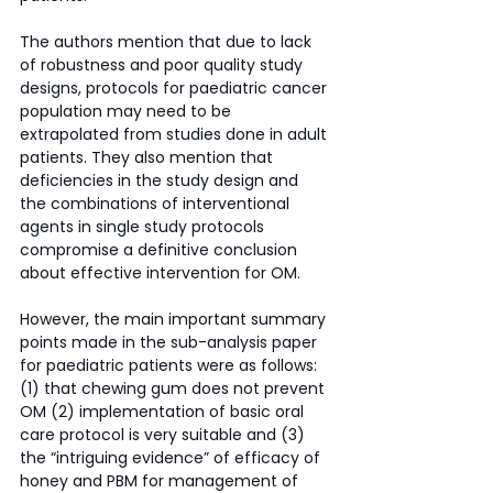
The authors mention that due to lack 
of robustness and poor quality study 
designs, protocols for paediatric cancer 
population may need to be 
extrapolated from studies done in adult 
patients. They also mention that 
deficiencies in the study design and 
the combinations of interventional 
agents in single study protocols 
compromise a definitive conclusion 
about effective intervention for OM. 
However, the main important summary 
points made in the sub-analysis paper 
for paediatric patients were as follows: 
(1) that chewing gum does not prevent 
OM (2) implementation of basic oral 
care protocol is very suitable and (3) 
the “intriguing evidence” of efficacy of 
honey and PBM for management of 