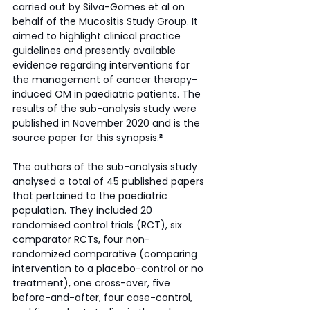
carried out by Silva-Gomes et al on 
behalf of the Mucositis Study Group. It 
aimed to highlight clinical practice 
guidelines and presently available 
evidence regarding interventions for 
the management of cancer therapy-
induced OM in paediatric patients. The 
results of the sub-analysis study were 
published in November 2020 and is the 
source paper for this synopsis.
²
The authors of the sub-analysis study 
analysed a total of 45 published papers 
that pertained to the paediatric 
population. They included 20 
randomised control trials (RCT), six 
comparator RCTs, four non-
randomized comparative (comparing 
intervention to a placebo-control or no 
treatment), one cross-over, five 
before-and-after, four case-control, 