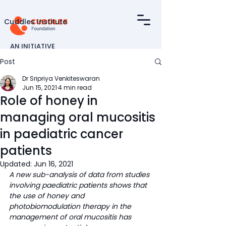
Cuddles Institute
AN INITIATIVE
OF
Post
Dr Sripriya Venkiteswaran
Jun 15, 2021
4 min read
Role of honey in
managing oral mucositis
in paediatric cancer
patients
Updated:
Jun 16, 2021
A new sub-analysis of data from studies 
involving paediatric patients shows that 
the use of honey and 
photobiomodulation therapy in the 
management of oral mucositis has 