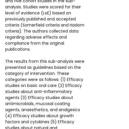
and five cohort studies in the sub-
analysis. Studies were scored for their 
level of evidence (LoE) based on 
previously published and accepted 
criteria (Somerfield criteria and Hadom 
criteria). The authors collected data 
regarding adverse effects and 
compliance from the original 
publications. 
The results from this sub-analysis were 
presented as guidelines based on the 
category of intervention. These 
categories were as follows: (1) Efficacy 
studies on basic oral care (2) Efficacy 
studies about anti-inflammatory 
agents (3) Efficacy studies about 
antimicrobials, mucosal coating 
agents, anaesthetics, and analgesics 
(4) Efficacy studies about growth 
factors and cytokines (5) Efficacy 
studies about natural and 