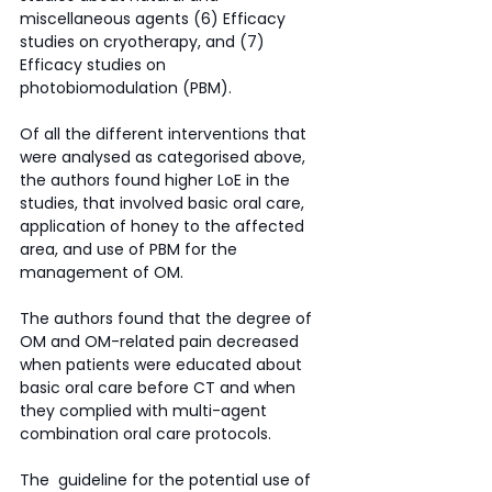
miscellaneous agents (6) Efficacy 
studies on cryotherapy, and (7) 
Efficacy studies on 
photobiomodulation (PBM).
Of all the different interventions that 
were analysed as categorised above, 
the authors found higher LoE in the 
studies, that involved basic oral care, 
application of honey to the affected 
area, and use of PBM for the 
management of OM. 
The authors found that the degree of 
OM and OM-related pain decreased 
when patients were educated about 
basic oral care before CT and when 
they complied with multi-agent 
combination oral care protocols. 
The  guideline for the potential use of 