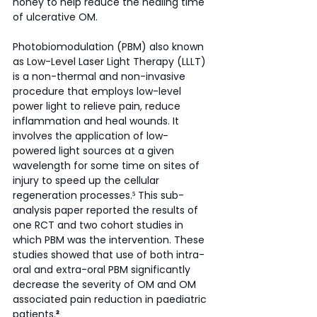
honey to help reduce the healing time 
of ulcerative OM.
Photobiomodulation (PBM) also known 
as Low-Level Laser Light Therapy (LLLT) 
is a non-thermal and non-invasive 
procedure that employs low-level 
power light to relieve pain, reduce 
inflammation and heal wounds. It 
involves the application of low-
powered light sources at a given 
wavelength for some time on sites of 
injury to speed up the cellular 
regeneration processes.
⁵
 This sub-
analysis paper reported the results of 
one RCT and two cohort studies in 
which PBM was the intervention. These 
studies showed that use of both intra-
oral and extra-oral PBM significantly 
decrease the severity of OM and OM 
associated pain reduction in paediatric 
patients.
²