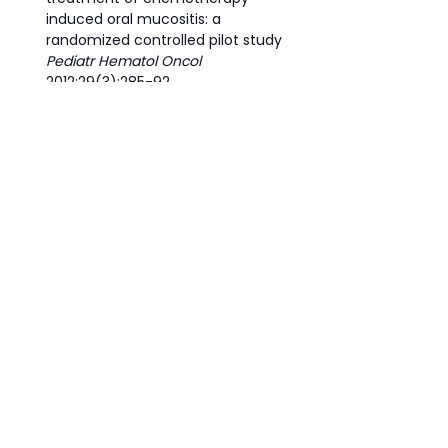
induced oral mucositis: a 
randomized controlled pilot study 
Pediatr Hematol Oncol 
2012;29(3):285-92.
Courtois, E., Bouleftour, W., Guy, JB. 
et al.
 Mechanisms of 
PhotoBioModulation (PBM) focused 
on oral mucositis prevention and 
treatment: a scoping review. 
BMC 
Oral Health
 21, 220 (2021)
#honey
#mucositis
side effects