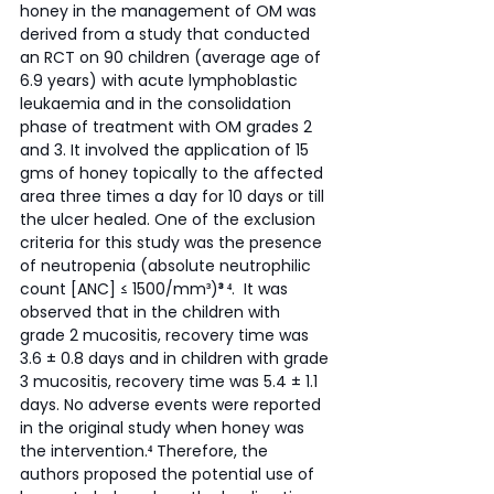
honey in the management of OM was 
derived from a study that conducted 
an RCT on 90 children (average age of 
6.9 years) with acute lymphoblastic 
leukaemia and in the consolidation 
phase of treatment with OM grades 2 
and 3. It involved the application of 15 
gms of honey topically to the affected 
area three times a day for 10 days or till 
the ulcer healed. One of the exclusion 
criteria for this study was the presence 
of neutropenia (absolute neutrophilic 
count [ANC] ≤ 1500/mm³)
³ ⁴
.  It was 
observed that in the children with 
grade 2 mucositis, recovery time was 
3.6 ± 0.8 days and in children with grade 
3 mucositis, recovery time was 5.4 ± 1.1 
days. No adverse events were reported 
in the original study when honey was 
the intervention.
⁴
 Therefore, the 
authors proposed the potential use of 