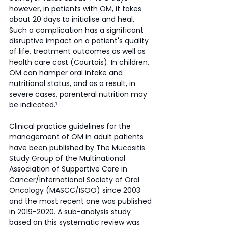
however, in patients with OM, it takes 
about 20 days to initialise and heal. 
Such a complication has a significant 
disruptive impact on a patient's quality 
of life, treatment outcomes as well as 
health care cost (Courtois). In children, 
OM can hamper oral intake and 
nutritional status, and as a result, in 
severe cases, parenteral nutrition may 
be indicated.
¹
Clinical practice guidelines for the 
management of OM in adult patients 
have been published by The Mucositis 
Study Group of the Multinational 
Association of Supportive Care in 
Cancer/International Society of Oral 
Oncology (MASCC/ISOO) since 2003 
and the most recent one was published 
in 2019-2020. A sub-analysis study 
based on this systematic review was 