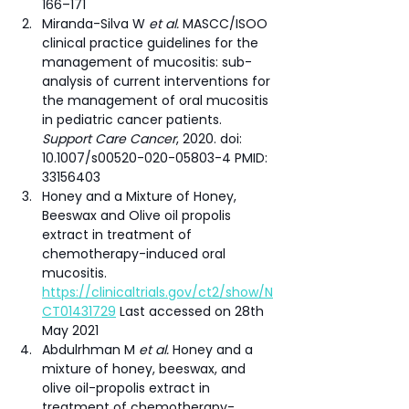
166–171
Miranda-Silva W 
et al.
 MASCC/ISOO 
clinical practice guidelines for the 
management of mucositis: sub-
analysis of current interventions for 
the management of oral mucositis 
in pediatric cancer patients. 
Support Care Cancer
, 2020. doi: 
10.1007/s00520-020-05803-4 PMID: 
33156403
Honey and a Mixture of Honey, 
Beeswax and Olive oil propolis 
extract in treatment of 
chemotherapy-induced oral 
mucositis. 
https://clinicaltrials.gov/ct2/show/N
CT01431729
 Last accessed on 28th 
May 2021
Abdulrhman M 
et al.
 Honey and a 
mixture of honey, beeswax, and 
olive oil-propolis extract in 
treatment of chemotherapy-