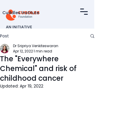
Cuddles Institute
AN INITIATIVE
OF
Post
Dr Sripriya Venkiteswaran
Apr 12, 2022
1 min read
The "Everywhere
Chemical" and risk of
childhood cancer
Updated:
Apr 19, 2022