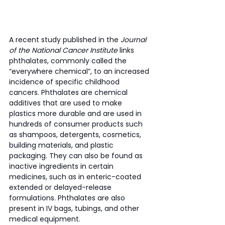
A recent study published in the 
Journal 
of the National Cancer Institute
 links 
phthalates, commonly called the 
“everywhere chemical”, to an increased 
incidence of specific childhood 
cancers. Phthalates are chemical 
additives that are used to make 
plastics more durable and are used in 
hundreds of consumer products such 
as shampoos, detergents, cosmetics, 
building materials, and plastic 
packaging. They can also be found as 
inactive ingredients in certain 
medicines, such as in enteric-coated 
extended or delayed-release 
formulations. Phthalates are also 
present in IV bags, tubings, and other 
medical equipment. 