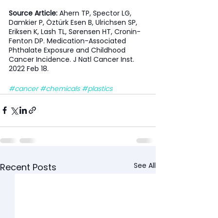
Source Article: 
Ahern TP, Spector LG, 
Damkier P, Öztürk Esen B, Ulrichsen SP, 
Eriksen K, Lash TL, Sørensen HT, Cronin-
Fenton DP. Medication-Associated 
Phthalate Exposure and Childhood 
Cancer Incidence. J Natl Cancer Inst. 
2022 Feb 18.
#cancer
#chemicals
#plastics
See All
Recent Posts