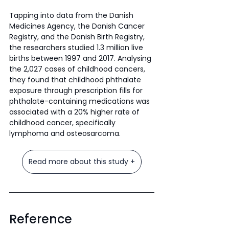
Tapping into data from the Danish 
Medicines Agency, the Danish Cancer 
Registry, and the Danish Birth Registry, 
the researchers studied 1.3 million live 
births between 1997 and 2017. Analysing 
the 2,027 cases of childhood cancers, 
they found that childhood phthalate 
exposure through prescription fills for 
phthalate-containing medications was 
associated with a 20% higher rate of 
childhood cancer, specifically 
lymphoma and osteosarcoma.
Read more about this study +
Reference